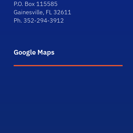
P.O. Box 115585
Gainesville, FL 32611
Ph. 352-294-3912
Google Maps