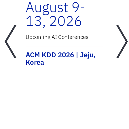
-
August 9-
13, 2026
Previous
Next
Upcoming AI Conferences
U
ACM KDD 2026 | Jeju,
T
al
Korea
C
C
E