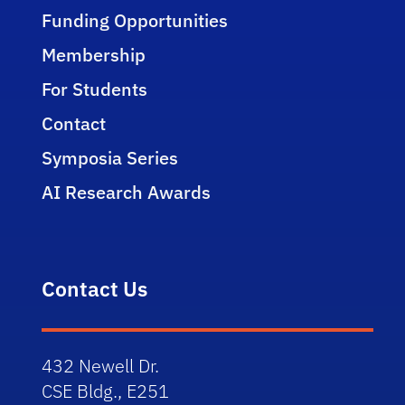
Funding Opportunities
Membership
For Students
Contact
Symposia Series
AI Research Awards
Contact Us
432 Newell Dr.
CSE Bldg., E251