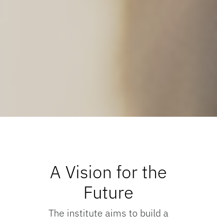
A Vision for the
Future
The institute aims to build a