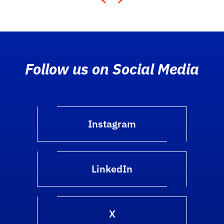
Follow us on Social Media
Instagram
LinkedIn
X