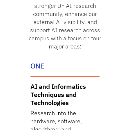
stronger UF AI research
community, enhance our
external AI visibility, and
support AI research across
campus with a focus on four
major areas:
ONE
AI and Informatics
Techniques and
Technologies
Research into the
hardware, software,
algorithms, and