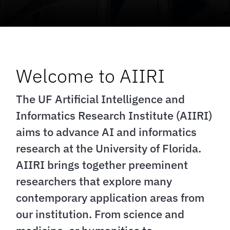
Welcome to AIIRI
The UF Artificial Intelligence and
Informatics Research Institute (AIIRI)
aims to advance AI and informatics
research at the University of Florida.
AIIRI brings together preeminent
researchers that explore many
contemporary application areas from
our institution. From science and