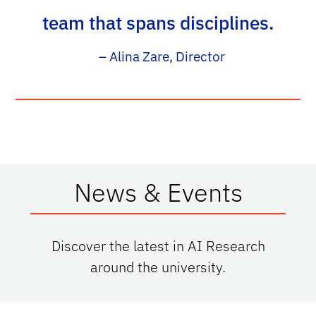
team that spans disciplines.
– Alina Zare, Director
News & Events
Discover the latest in AI Research
around the university.