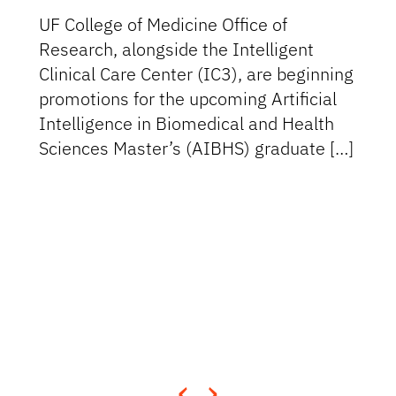
UF College of Medicine Office of
Research, alongside the Intelligent
Clinical Care Center (IC3), are beginning
promotions for the upcoming Artificial
Intelligence in Biomedical and Health
Sciences Master’s (AIBHS) graduate […]
‹
›