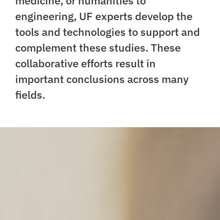
medicine, or humanities to
engineering, UF experts develop the
tools and technologies to support and
complement these studies. These
collaborative efforts result in
important conclusions across many
fields.