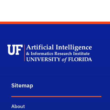
UF Arti
Sitemap
About