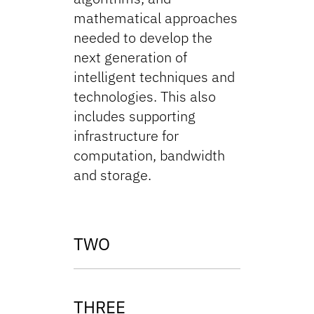
mathematical approaches
needed to develop the
next generation of
intelligent techniques and
technologies. This also
includes supporting
infrastructure for
computation, bandwidth
and storage.
TWO
THREE