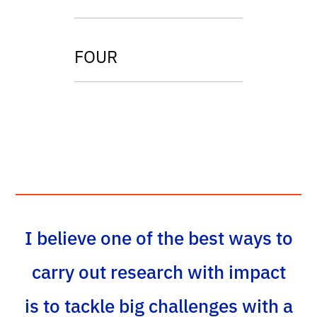
FOUR
I believe one of the best ways to
carry out research with impact
is to tackle big challenges with a