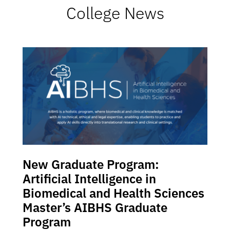
College News
New Graduate Program:
Artificial Intelligence in
Biomedical and Health Sciences
Master’s AIBHS Graduate
Program