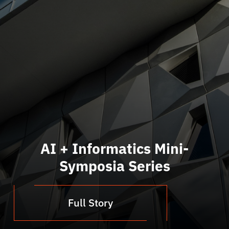
AI + Informatics Mini-
Symposia Series
Full Story