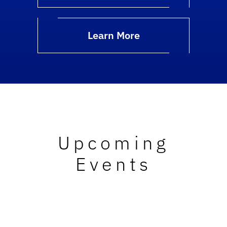
Learn More
Upcoming
Events